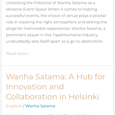
as
Unlocking the Potential of Wanha Satama as a
an
Versatile Event Space When it comes to hosting
Event
successful events, the choice of venue plays a pivotal
Space
role in creating the right atmosphere and setting the
stage for memorable experiences. Wanha Satama, a
prominent player in the Tapahtumatila industry,
undoubtedly sets itself apart as a go-to destination
Read More »
Wanha Satama: A Hub for
Wanha
Satama:
Innovation and
A
Hub
Collaboration in Helsinki
for
Englanti
/
Wanha Satama
Innovation
and