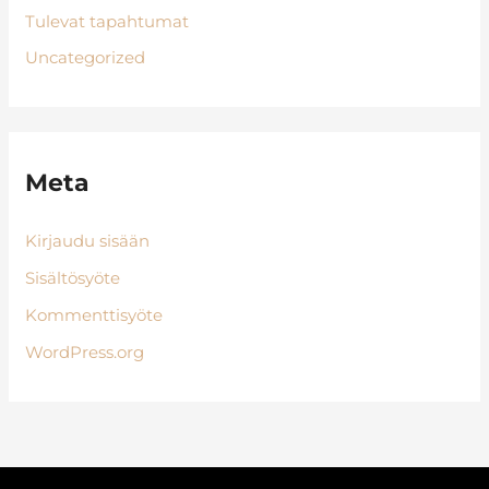
Tulevat tapahtumat
Uncategorized
Meta
Kirjaudu sisään
Sisältösyöte
Kommenttisyöte
WordPress.org