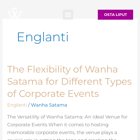
Siirry
sisältöön
OSTA LIPUT
Englanti
The Flexibility of Wanha
The
Flexibility
Satama for Different Types
of
Wanha
of Corporate Events
Satama
Englanti
/
Wanha Satama
for
Different
The Versatility of Wanha Satama: An Ideal Venue for
Types
Corporate Events When it comes to hosting
of
memorable corporate events, the venue plays a
Corporate