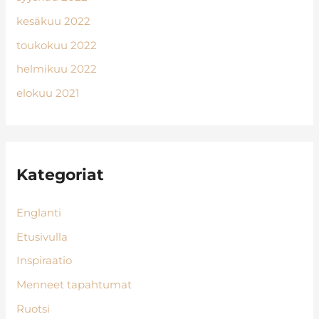
kesäkuu 2022
toukokuu 2022
helmikuu 2022
elokuu 2021
Kategoriat
Englanti
Etusivulla
Inspiraatio
Menneet tapahtumat
Ruotsi