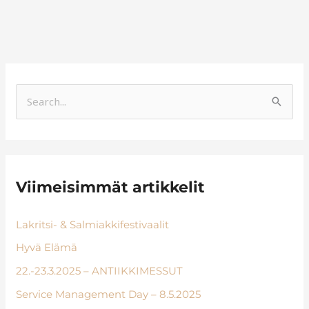
S
e
a
r
Viimeisimmät artikkelit
c
h
Lakritsi- & Salmiakkifestivaalit
f
Hyvä Elämä
o
r
22.-23.3.2025 – ANTIIKKIMESSUT
:
Service Management Day – 8.5.2025