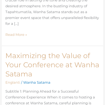
crucial role in setting the tone and creating the
Events
desired atmosphere. In the bustling industry of
Tapahtumatila, Wanha Satama stands out as a
premier event space that offers unparalleled flexibility
for a […]
Read More »
Maximizing the Value of
Maximizing
the
Your Conference at Wanha
Value
of
Satama
Your
Englanti
/
Wanha Satama
Conference
at
Subtitle 1: Planning Ahead for a Successful
Wanha
Conference Experience When it comes to hosting a
Satama
conference at Wanha Satama, careful planning is