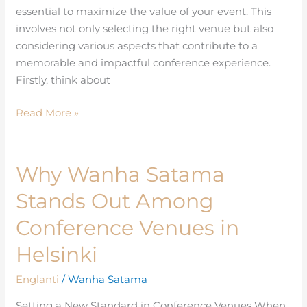
essential to maximize the value of your event. This
involves not only selecting the right venue but also
considering various aspects that contribute to a
memorable and impactful conference experience.
Firstly, think about
Read More »
Why Wanha Satama
Why
Wanha
Stands Out Among
Satama
Stands
Conference Venues in
Out
Helsinki
Among
Conference
Englanti
/
Wanha Satama
Venues
Setting a New Standard in Conference Venues When
in