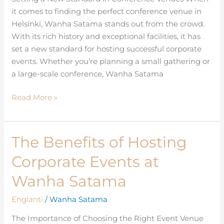
it comes to finding the perfect conference venue in
Helsinki
Helsinki, Wanha Satama stands out from the crowd.
With its rich history and exceptional facilities, it has
set a new standard for hosting successful corporate
events. Whether you’re planning a small gathering or
a large-scale conference, Wanha Satama
Read More »
The Benefits of Hosting
The
Benefits
Corporate Events at
of
Hosting
Wanha Satama
Corporate
Englanti
/
Wanha Satama
Events
at
The Importance of Choosing the Right Event Venue