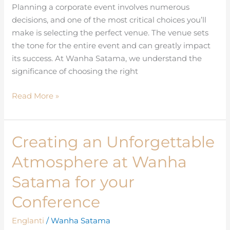
Wanha
Planning a corporate event involves numerous
Satama
decisions, and one of the most critical choices you’ll
make is selecting the perfect venue. The venue sets
the tone for the entire event and can greatly impact
its success. At Wanha Satama, we understand the
significance of choosing the right
Read More »
Creating an Unforgettable
Creating
an
Atmosphere at Wanha
Unforgettable
Atmosphere
Satama for your
at
Conference
Wanha
Satama
Englanti
/
Wanha Satama
for