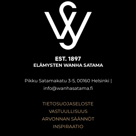
ELÄMYSTEN WANHA SATAMA
Pikku Satamakatu 3-5, 00160 Helsinki |
info@wanhasatama.fi
TIETOSUOJASELOSTE
VASTUULLISUUS
ARVONNAN SÄÄNNÖT
INSPIRAATIO