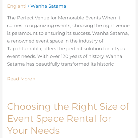
in
Englanti
/
Wanha Satama
the
The Perfect Venue for Memorable Events When it
Event
comes to organizing events, choosing the right venue
Space
is paramount to ensuring its success. Wanha Satama,
Market
a renowned event space in the industry of
Tapahtumatila, offers the perfect solution for all your
event needs. With over 120 years of history, Wanha
Satama has beautifully transformed its historic
Read More »
Choosing the Right Size of
Choosing
the
Event Space Rental for
Right
Size
Your Needs
of