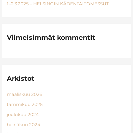
1.-2.3.2025 – HELSINGIN KÄDENTAITOMESSUT
Viimeisimmät kommentit
Arkistot
maaliskuu 2026
tammikuu 2025
joulukuu 2024
heinäkuu 2024