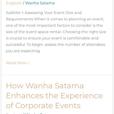
Englanti
/
Wanha Satama
Event
Space
Subtitle 1: Assessing Your Event Size and
Rental
Requirements When it comes to planning an event,
for
one of the most important factors to consider is the
Your
size of the event space rental. Choosing the right size
Needs
is crucial to ensure your event is comfortable and
successful. To begin, assess the number of attendees
you are expecting.
Read More »
How Wanha Satama
How
Wanha
Enhances the Experience
Satama
Enhances
of Corporate Events
the