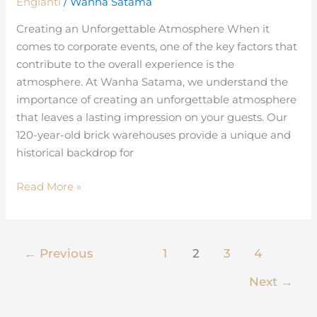
Englanti
/
Wanha Satama
Experience
of
Creating an Unforgettable Atmosphere When it
Corporate
comes to corporate events, one of the key factors that
Events
contribute to the overall experience is the
atmosphere. At Wanha Satama, we understand the
importance of creating an unforgettable atmosphere
that leaves a lasting impression on your guests. Our
120-year-old brick warehouses provide a unique and
historical backdrop for
Read More »
←
Previous
1
2
3
4
Next
→