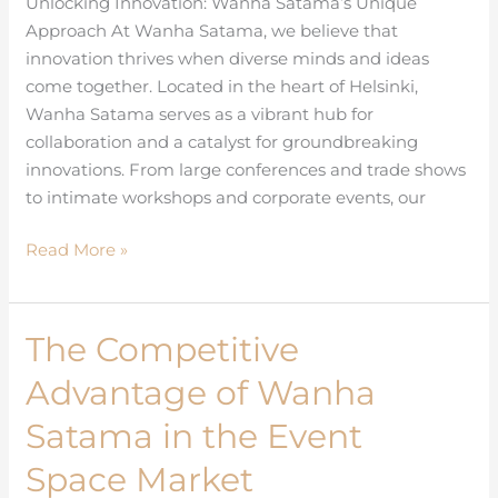
Unlocking Innovation: Wanha Satama’s Unique
Collaboration
Approach At Wanha Satama, we believe that
in
innovation thrives when diverse minds and ideas
Helsinki
come together. Located in the heart of Helsinki,
Wanha Satama serves as a vibrant hub for
collaboration and a catalyst for groundbreaking
innovations. From large conferences and trade shows
to intimate workshops and corporate events, our
Read More »
The Competitive
The
Competitive
Advantage of Wanha
Advantage
of
Satama in the Event
Wanha
Space Market
Satama