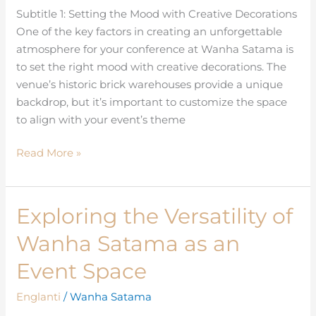
Subtitle 1: Setting the Mood with Creative Decorations
your
One of the key factors in creating an unforgettable
Conference
atmosphere for your conference at Wanha Satama is
to set the right mood with creative decorations. The
venue’s historic brick warehouses provide a unique
backdrop, but it’s important to customize the space
to align with your event’s theme
Read More »
Exploring the Versatility of
Exploring
the
Wanha Satama as an
Versatility
of
Event Space
Wanha
Englanti
/
Wanha Satama
Satama