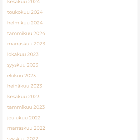
kesäkuu 2024
toukokuu 2024
helmikuu 2024
tammikuu 2024
marraskuu 2023
lokakuu 2023
syyskuu 2023
elokuu 2023
heinäkuu 2023
kesäkuu 2023
tammikuu 2023
joulukuu 2022
marraskuu 2022
syyskuu 2022