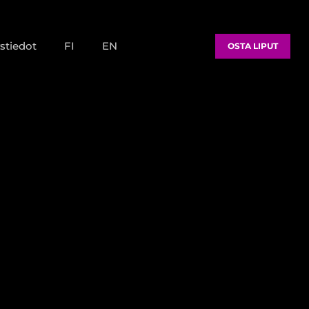
stiedot
FI
EN
OSTA LIPUT