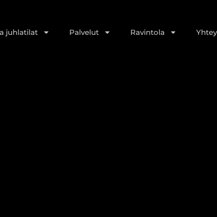
 juhlatilat
Palvelut
Ravintola
Yhtey