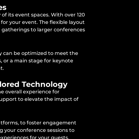
es
of its event spaces. With over 120
for your event. The flexible layout
e gatherings to larger conferences
ey can be optimized to meet the
, or a main stage for keynote
t.
ilored Technology
he overall experience for
upport to elevate the impact of
platforms, to foster engagement
ng your conference sessions to
experiences for your guests.