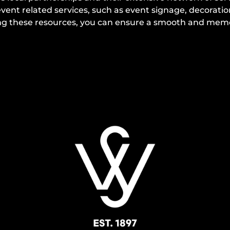
ent related services, such as event signage, decorati
izing these resources, you can ensure a smooth and me