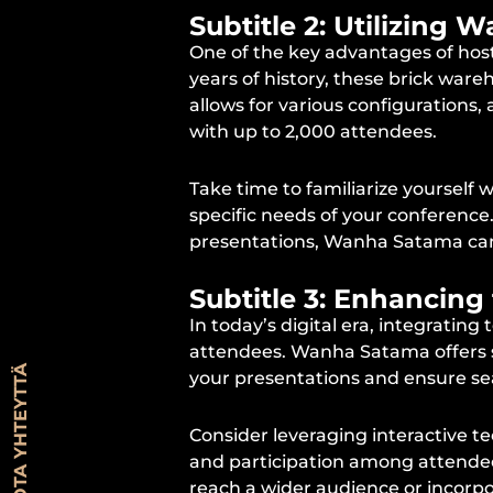
Subtitle 2: Utilizing
One of the key advantages of host
years of history, these brick ware
allows for various configurations
with up to 2,000 attendees.
Take time to familiarize yourself
specific needs of your conference
presentations, Wanha Satama can p
Subtitle 3: Enhancing
In today’s digital era, integratin
attendees. Wanha Satama offers s
OTA YHTEYTTÄ
your presentations and ensure se
Consider leveraging interactive te
and participation among attendees.
reach a wider audience or incorpo