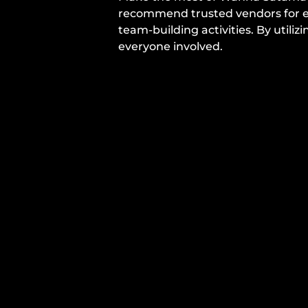
recommend trusted vendors for ev
team-building activities. By util
everyone involved.