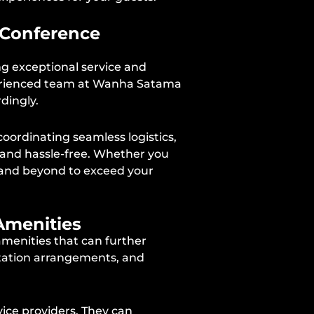
r Conference
ng exceptional service and
xperienced team at Wanha Satama
dingly.
oordinating seamless logistics,
 and hassle-free. Whether you
ve and beyond to exceed your
Amenities
menities that can further
rtation arrangements, and
ice providers. They can