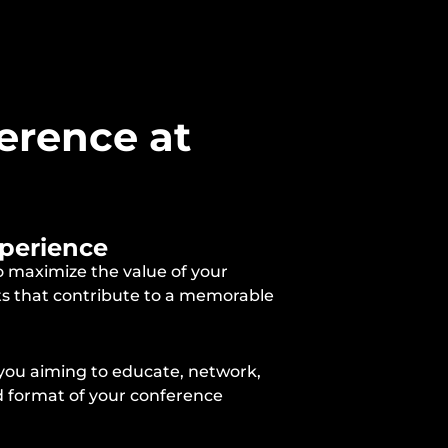
erence at
xperience
o maximize the value of your
cts that contribute to a memorable
 you aiming to educate, network,
nd format of your conference