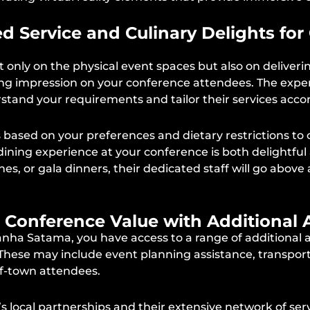
zed Service and Culinary Delights fo
 only on the physical event spaces but also on deliveri
asting impression on your conference attendees. The e
rstand your requirements and tailor their services accor
sed on your preferences and dietary restrictions to c
ning experience at your conference is both delightful
hes, or gala dinners, their dedicated staff will go abo
g Conference Value with Additional 
ha Satama, you have access to a range of additional a
 These may include event planning assistance, transpo
f-town attendees.
local partnerships and their extensive network of serv