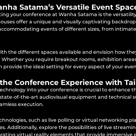
 Wanha Satama’s Versatile Event Spac
ing your conference at Wanha Satama is the versatility 
houses offer a unique and visually captivating backdrop 
, accommodating events of different sizes, from intimat
 with the different spaces available and envision how th
. Whether you require breakout rooms, exhibition areas
rovide the ideal setting for every aspect of your even
 the Conference Experience with Ta
g technology into your conference is crucial to enhance t
tate-of-the-art audiovisual equipment and technical s
amless execution.
chnologies, such as live polling or virtual networking 
 Additionally, explore the possibilities of live streami
rating virtual reality elements that provide immersive 