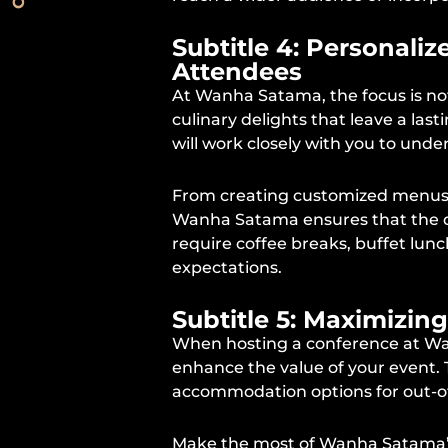
Subtitle 4: Personali
Attendees
At Wanha Satama, the focus is not
culinary delights that leave a l
will work closely with you to unde
From creating customized menus ba
Wanha Satama ensures that the di
require coffee breaks, buffet lunc
expectations.
Subtitle 5: Maximizin
When hosting a conference at Wan
enhance the value of your event.
accommodation options for out-o
Make the most of Wanha Satama’s 