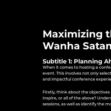
Maximizing t
Wanha Sata
Subtitle 1: Planning 
When it comes to hosting a confer
event. This involves not only sele
and impactful conference experi
Firstly, think about the objectiv
inspire, or all of the above? Und
sessions, as well as identify the m