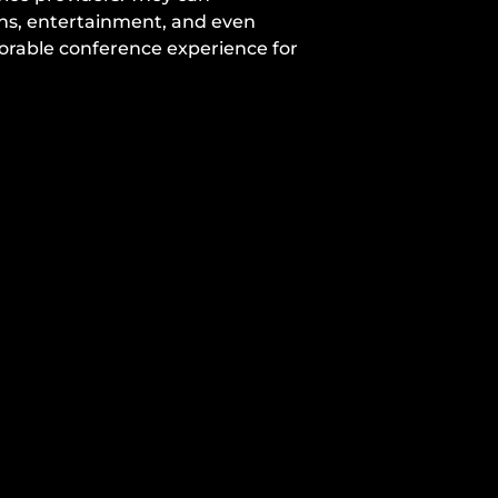
ons, entertainment, and even
morable conference experience for