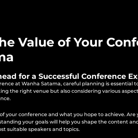
he Value of Your Conf
ma
Ahead for a Successful Conference E
ence at Wanha Satama, careful planning is essential t
cting the right venue but also considering various aspe
ence.
es of your conference and what you hope to achieve. Are
erstanding your goals will help you shape the content a
ost suitable speakers and topics.