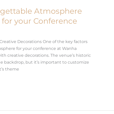
rgettable Atmosphere
for your Conference
 Creative Decorations One of the key factors
osphere for your conference at Wanha
ith creative decorations. The venue’s historic
e backdrop, but it’s important to customize
nt’s theme