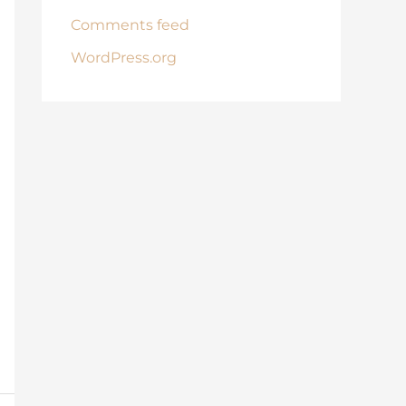
Comments feed
WordPress.org