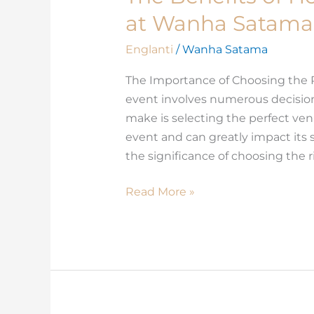
Benefits
at Wanha Satama
of
Hosting
Englanti
/
Wanha Satama
Corporate
The Importance of Choosing the 
Events
event involves numerous decisions
at
make is selecting the perfect ven
Wanha
event and can greatly impact it
Satama
the significance of choosing the r
Read More »