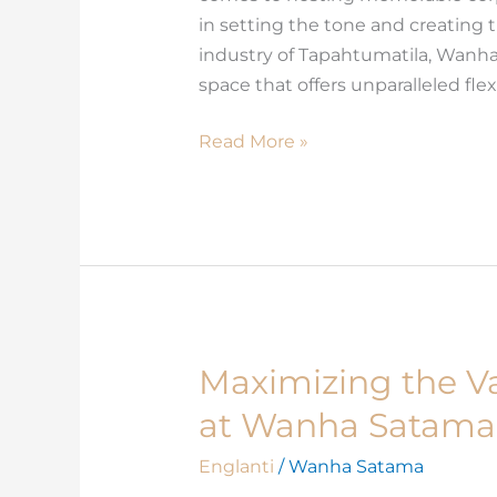
Different
in setting the tone and creating 
Types
industry of Tapahtumatila, Wanha
of
space that offers unparalleled flexib
Corporate
Events
Read More »
Maximizing the Va
Maximizing
the
at Wanha Satama
Value
of
Englanti
/
Wanha Satama
Your