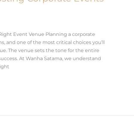
Right Event Venue Planning a corporate
, and one of the most critical choices you’ll
ue. The venue sets the tone for the entire
s success. At Wanha Satama, we understand
ight