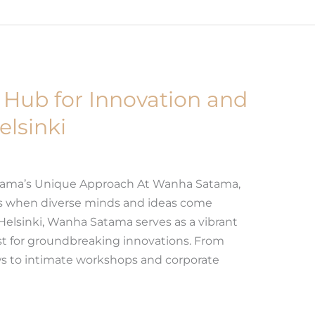
Hub for Innovation and
elsinki
tama’s Unique Approach At Wanha Satama,
es when diverse minds and ideas come
 Helsinki, Wanha Satama serves as a vibrant
yst for groundbreaking innovations. From
ws to intimate workshops and corporate