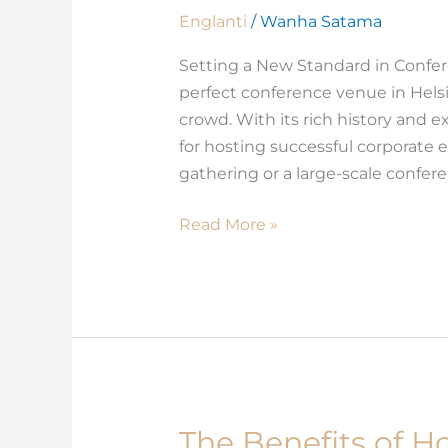
Stands
Englanti
/
Wanha Satama
Out
Setting a New Standard in Confe
Among
perfect conference venue in Hels
Conference
crowd. With its rich history and ex
Venues
for hosting successful corporate 
in
gathering or a large-scale confe
Helsinki
Read More »
The Benefits of H
The