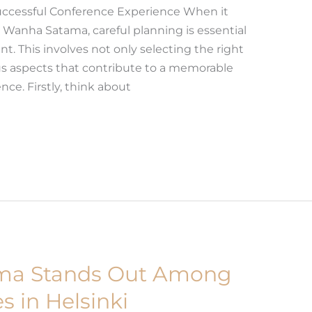
 Successful Conference Experience When it
 Wanha Satama, careful planning is essential
t. This involves not only selecting the right
us aspects that contribute to a memorable
ce. Firstly, think about
ma Stands Out Among
 in Helsinki