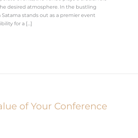
the desired atmosphere. In the bustling
 Satama stands out as a premier event
ility for a […]
lue of Your Conference