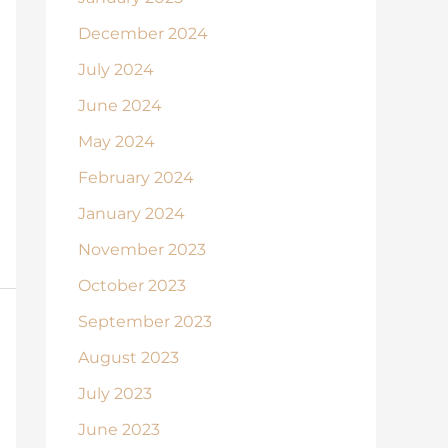
December 2024
July 2024
June 2024
May 2024
February 2024
January 2024
November 2023
October 2023
September 2023
August 2023
July 2023
June 2023