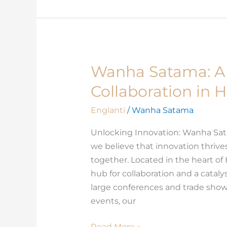
Wanha Satama: A 
Wanha
Satama:
Collaboration in H
A
Hub
Englanti
/
Wanha Satama
for
Unlocking Innovation: Wanha Sa
Innovation
we believe that innovation thriv
and
together. Located in the heart of
Collaboration
hub for collaboration and a catal
in
large conferences and trade sho
Helsinki
events, our
Read More »