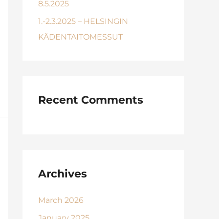
8.5.2025
1.-2.3.2025 – HELSINGIN
KÄDENTAITOMESSUT
Recent Comments
Archives
March 2026
January 2025