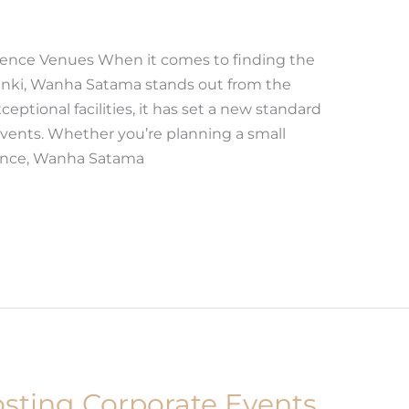
rence Venues When it comes to finding the
inki, Wanha Satama stands out from the
ceptional facilities, it has set a new standard
events. Whether you’re planning a small
rence, Wanha Satama
osting Corporate Events