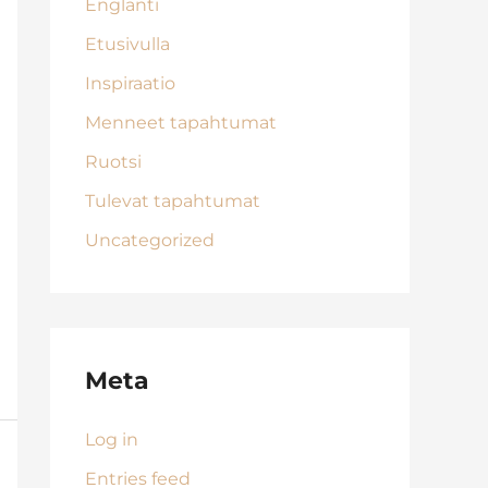
Englanti
Etusivulla
Inspiraatio
Menneet tapahtumat
Ruotsi
Tulevat tapahtumat
Uncategorized
Meta
Log in
Entries feed