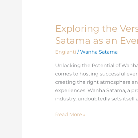
Exploring the Vers
Exploring
the
Satama as an Eve
Versatility
of
Englanti
/
Wanha Satama
Wanha
Unlocking the Potential of Wanha
Satama
comes to hosting successful events
as
creating the right atmosphere an
an
experiences. Wanha Satama, a pr
Event
industry, undoubtedly sets itself 
Space
Read More »