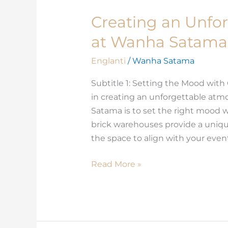
Creating an Unfo
Creating
an
at Wanha Satama 
Unforgettable
Atmosphere
Englanti
/
Wanha Satama
at
Subtitle 1: Setting the Mood with
Wanha
in creating an unforgettable atm
Satama
Satama is to set the right mood w
for
brick warehouses provide a uniqu
your
the space to align with your eve
Conference
Read More »