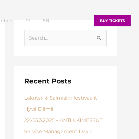
ntact
FI
EN
BUY TICKETS
S
e
a
r
c
Recent Posts
h
Lakritsi- & Salmiakkifestivaalit
f
o
Hyvä Elämä
r
22.-23.3.2025 – ANTIIKKIMESSUT
:
Service Management Day –