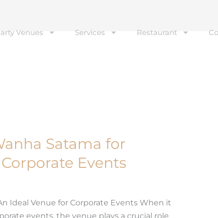
Party Venues
Services
Restaurant
Co
f Wanha Satama for
f Corporate Events
 An Ideal Venue for Corporate Events When it
rate events, the venue plays a crucial role