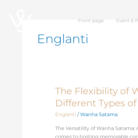
Skip
to
Front page
Event & 
content
Englanti
The Flexibility o
The
Flexibility
Different Types o
of
Wanha
Englanti
/
Wanha Satama
Satama
The Versatility of Wanha Satama:
for
comes to hosting memorable corpo