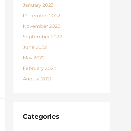
January 2023
December 2022
November 2022
September 2022
June 2022
May 2022
February 2022
August 2021
Categories