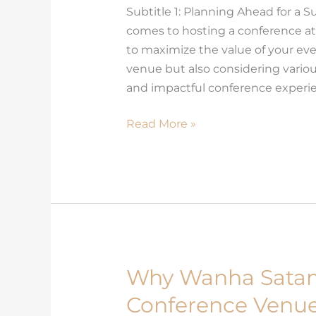
Subtitle 1: Planning Ahead for a
Conference
comes to hosting a conference at
at
to maximize the value of your even
Wanha
venue but also considering vario
Satama
and impactful conference experien
Read More »
Why Wanha Sata
Why
Wanha
Conference Venues
Satama