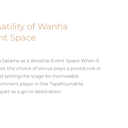
atility of Wanha
nt Space
 Satama as a Versatile Event Space When it
, the choice of venue plays a pivotal role in
d setting the stage for memorable
ominent player in the Tapahtumatila
apart as a go-to destination