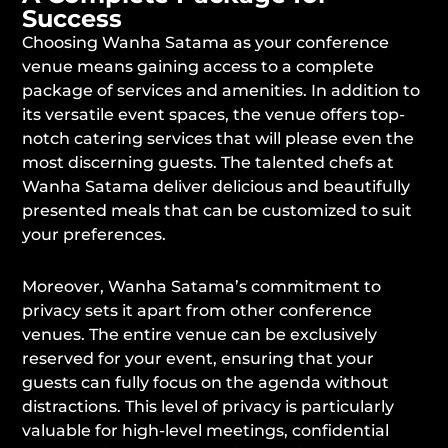
Success
Choosing Wanha Satama as your conference
venue means gaining access to a complete
package of services and amenities. In addition to
its versatile event spaces, the venue offers top-
notch catering services that will please even the
most discerning guests. The talented chefs at
Wanha Satama deliver delicious and beautifully
presented meals that can be customized to suit
your preferences.
Moreover, Wanha Satama’s commitment to
privacy sets it apart from other conference
venues. The entire venue can be exclusively
reserved for your event, ensuring that your
guests can fully focus on the agenda without
distractions. This level of privacy is particularly
valuable for high-level meetings, confidential