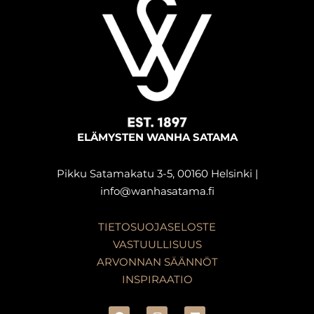
ELÄMYSTEN WANHA SATAMA
Pikku Satamakatu 3-5, 00160 Helsinki |
info@wanhasatama.fi
TIETOSUOJASELOSTE
VASTUULLISUUS
ARVONNAN SÄÄNNÖT
INSPIRAATIO
F
I
L