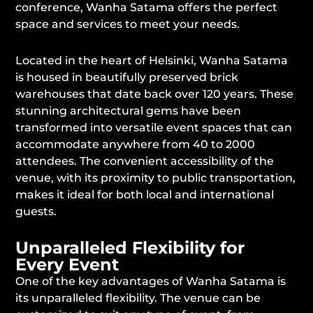
conference, Wanha Satama offers the perfect
space and services to meet your needs.
Located in the heart of Helsinki, Wanha Satama
is housed in beautifully preserved brick
warehouses that date back over 120 years. These
stunning architectural gems have been
transformed into versatile event spaces that can
accommodate anywhere from 40 to 2000
attendees. The convenient accessibility of the
venue, with its proximity to public transportation,
makes it ideal for both local and international
guests.
Unparalleled Flexibility for
Every Event
One of the key advantages of Wanha Satama is
its unparalleled flexibility. The venue can be