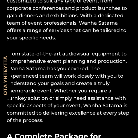
customized to suit any type of event, from
corporate conferences and product launches to
gala dinners and exhibitions. With a dedicated
team of event professionals, Wanha Satama
offers a range of services that can be tailored to
your specific needs.
From state-of-the-art audiovisual equipment to
OTA YHTEYTTÄ
comprehensive event planning and production,
Wanha Satama has you covered. The
experienced team will work closely with you to
understand your goals and create a truly
memorable event. Whether you require a
turnkey solution or simply need assistance with
specific aspects of your event, Wanha Satama is
committed to delivering excellence at every step
of the process.
A Complete Package for