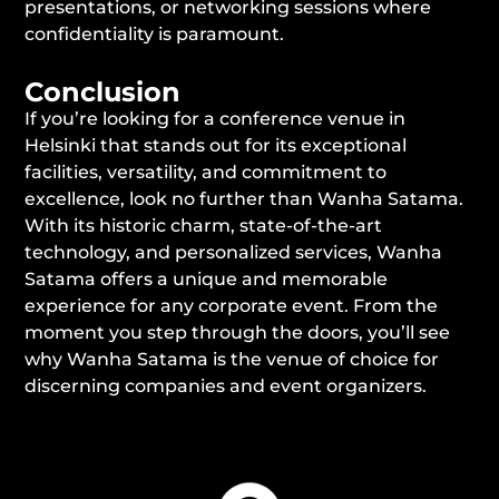
presentations, or networking sessions where
confidentiality is paramount.
Conclusion
If you’re looking for a conference venue in
Helsinki that stands out for its exceptional
facilities, versatility, and commitment to
excellence, look no further than Wanha Satama.
With its historic charm, state-of-the-art
technology, and personalized services, Wanha
Satama offers a unique and memorable
experience for any corporate event. From the
moment you step through the doors, you’ll see
why Wanha Satama is the venue of choice for
discerning companies and event organizers.