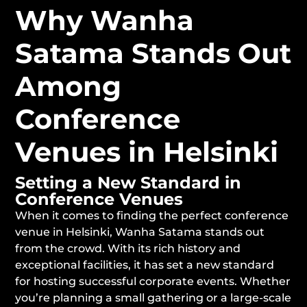
Why Wanha
Satama Stands Out
Among
Conference
Venues in Helsinki
Setting a New Standard in
Conference Venues
When it comes to finding the perfect conference
venue in Helsinki, Wanha Satama stands out
from the crowd. With its rich history and
exceptional facilities, it has set a new standard
for hosting successful corporate events. Whether
you’re planning a small gathering or a large-scale