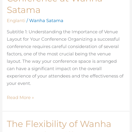
Layout
Satama
for
Your
Englanti
/
Wanha Satama
Conference
Subtitle 1: Understanding the Importance of Venue
at
Layout for Your Conference Organizing a successful
Wanha
conference requires careful consideration of several
Satama
factors, one of the most crucial being the venue
layout. The way your conference space is arranged
can have a significant impact on the overall
experience of your attendees and the effectiveness of
your event.
Read More »
The Flexibility of Wanha
The
Flexibility