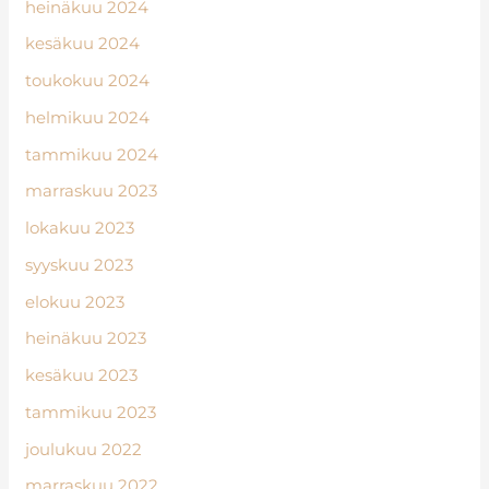
heinäkuu 2024
kesäkuu 2024
toukokuu 2024
helmikuu 2024
tammikuu 2024
marraskuu 2023
lokakuu 2023
syyskuu 2023
elokuu 2023
heinäkuu 2023
kesäkuu 2023
tammikuu 2023
joulukuu 2022
marraskuu 2022