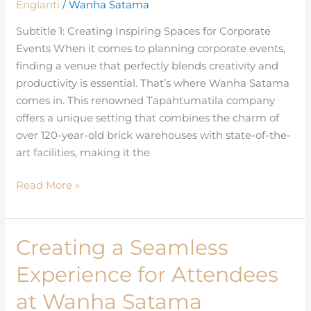
Englanti
/
Wanha Satama
Productivity
Meet
Subtitle 1: Creating Inspiring Spaces for Corporate
for
Events When it comes to planning corporate events,
Corporate
finding a venue that perfectly blends creativity and
Events
productivity is essential. That’s where Wanha Satama
comes in. This renowned Tapahtumatila company
offers a unique setting that combines the charm of
over 120-year-old brick warehouses with state-of-the-
art facilities, making it the
Read More »
Creating a Seamless
Creating
a
Experience for Attendees
Seamless
Experience
at Wanha Satama