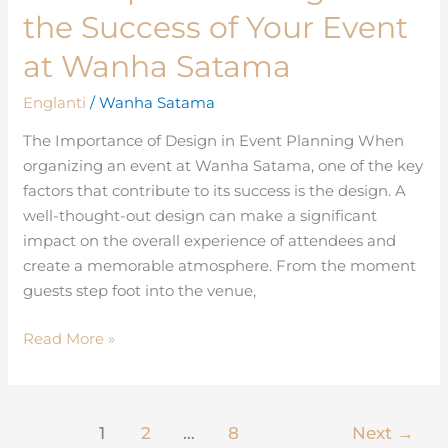
Impact
the Success of Your Event
of
Design
at Wanha Satama
on
Englanti
/
Wanha Satama
the
Success
The Importance of Design in Event Planning When
of
organizing an event at Wanha Satama, one of the key
Your
factors that contribute to its success is the design. A
Event
well-thought-out design can make a significant
at
impact on the overall experience of attendees and
Wanha
create a memorable atmosphere. From the moment
Satama
guests step foot into the venue,
Read More »
1
2
…
8
Next
→