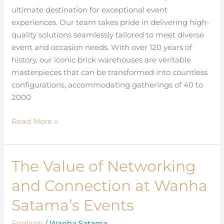
ultimate destination for exceptional event
experiences. Our team takes pride in delivering high-
quality solutions seamlessly tailored to meet diverse
event and occasion needs. With over 120 years of
history, our iconic brick warehouses are veritable
masterpieces that can be transformed into countless
configurations, accommodating gatherings of 40 to
2000
Read More »
The Value of Networking
The
Value
and Connection at Wanha
of
Networking
Satama’s Events
and
Englanti
/
Wanha Satama