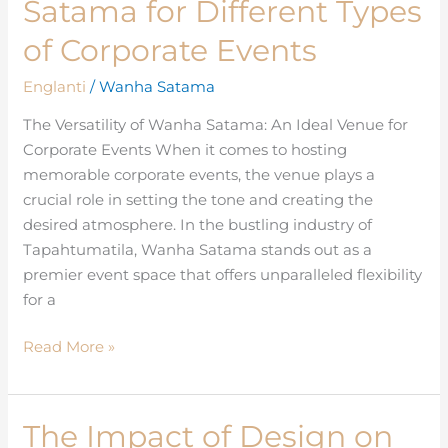
Satama for Different Types
of
Wanha
of Corporate Events
Satama
Englanti
/
Wanha Satama
for
Different
The Versatility of Wanha Satama: An Ideal Venue for
Types
Corporate Events When it comes to hosting
of
memorable corporate events, the venue plays a
Corporate
crucial role in setting the tone and creating the
Events
desired atmosphere. In the bustling industry of
Tapahtumatila, Wanha Satama stands out as a
premier event space that offers unparalleled flexibility
for a
Read More »
The Impact of Design on
The