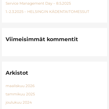
:
Service Management Day – 8.5.2025
1.-2.3.2025 – HELSINGIN KÄDENTAITOMESSUT
Viimeisimmät kommentit
Arkistot
maaliskuu 2026
tammikuu 2025
joulukuu 2024