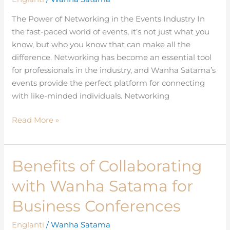
Connection
at
The Power of Networking in the Events Industry In
Wanha
the fast-paced world of events, it’s not just what you
Satama’s
know, but who you know that can make all the
Events
difference. Networking has become an essential tool
for professionals in the industry, and Wanha Satama’s
events provide the perfect platform for connecting
with like-minded individuals. Networking
Read More »
Benefits of Collaborating
Benefits
of
with Wanha Satama for
Collaborating
with
Business Conferences
Wanha
Englanti
/
Wanha Satama
Satama