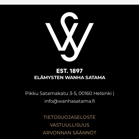
ELÄMYSTEN WANHA SATAMA
Pikku Satamakatu 3-5, 00160 Helsinki |
info@wanhasatama.fi
TIETOSUOJASELOSTE
VASTUULLISUUS
ARVONNAN SÄÄNNÖT