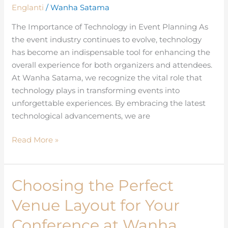
Englanti
/
Wanha Satama
Enhancing
Events
The Importance of Technology in Event Planning As
at
the event industry continues to evolve, technology
Wanha
has become an indispensable tool for enhancing the
Satama
overall experience for both organizers and attendees.
At Wanha Satama, we recognize the vital role that
technology plays in transforming events into
unforgettable experiences. By embracing the latest
technological advancements, we are
Read More »
Choosing the Perfect
Choosing
the
Venue Layout for Your
Perfect
Venue
Conference at Wanha