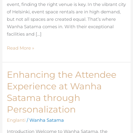
event, finding the right venue is key. In the vibrant city
Helsinki
of Helsinki, event space rentals are in high demand,
but not all spaces are created equal. That’s where
Wanha Satama comes in. With their exceptional
facilities and […]
Read More »
Enhancing the Attendee
Enhancing
the
Experience at Wanha
Attendee
Experience
Satama through
at
Personalization
Wanha
Satama
Englanti
/
Wanha Satama
through
Introduction Welcome to Wanha Satama, the
Personalization