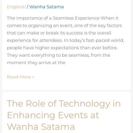
for
Englanti
/
Wanha Satama
Attendees
at
The Importance of a Seamless Experience When it
Wanha
comes to organizing an event, one of the key factors
Satama
that can make or break its success is the overall
experience for attendees. In today’s fast-paced world,
people have higher expectations than ever before.
They want everything to be seamless, from the
moment they arrive at the
Read More »
The Role of Technology in
The
Role
Enhancing Events at
of
Technology
Wanha Satama
in