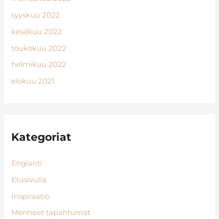
syyskuu 2022
kesäkuu 2022
toukokuu 2022
helmikuu 2022
elokuu 2021
Kategoriat
Englanti
Etusivulla
Inspiraatio
Menneet tapahtumat