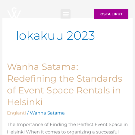
Siirry
sisältöön
OSTA LIPUT
lokakuu 2023
Wanha Satama:
Wanha
Satama:
Redefining the Standards
Redefining
the
of Event Space Rentals in
Standards
Helsinki
of
Event
Englanti
/
Wanha Satama
Space
The Importance of Finding the Perfect Event Space in
Rentals
Helsinki When it comes to organizing a successful
in