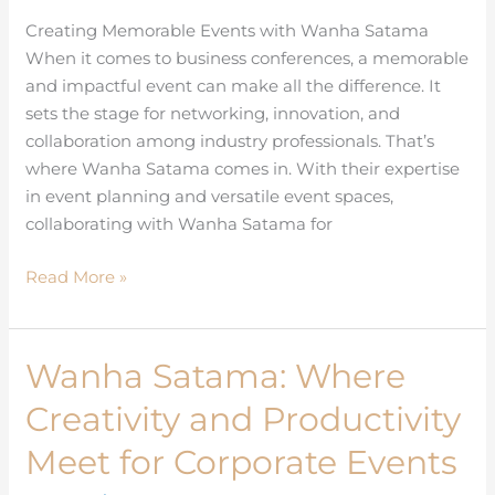
for
Creating Memorable Events with Wanha Satama
Business
When it comes to business conferences, a memorable
Conferences
and impactful event can make all the difference. It
sets the stage for networking, innovation, and
collaboration among industry professionals. That’s
where Wanha Satama comes in. With their expertise
in event planning and versatile event spaces,
collaborating with Wanha Satama for
Read More »
Wanha Satama: Where
Wanha
Satama:
Creativity and Productivity
Where
Creativity
Meet for Corporate Events
and