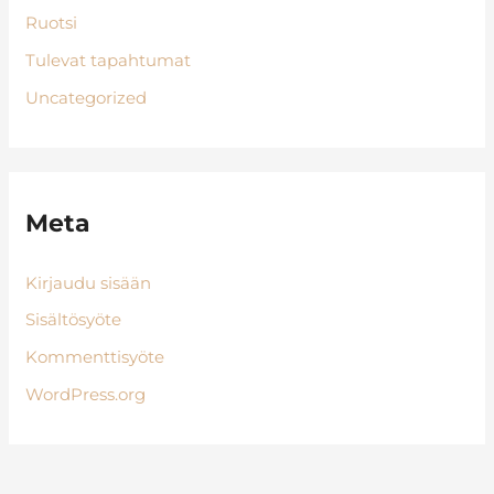
Ruotsi
Tulevat tapahtumat
Uncategorized
Meta
Kirjaudu sisään
Sisältösyöte
Kommenttisyöte
WordPress.org