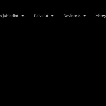
 juhlatilat
Palvelut
Ravintola
Yhtey