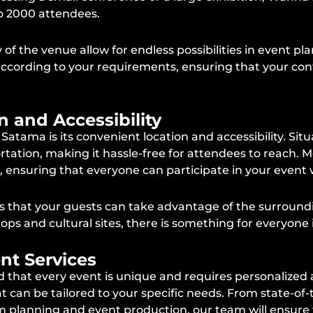
to 2000 attendees.
of the venue allow for endless possibilities in event pl
ccording to your requirements, ensuring that your conf
n and Accessibility
ma is its convenient location and accessibility. Situate
rtation, making it hassle-free for attendees to reach. Mo
ensuring that everyone can participate in your event wi
s that your guests can take advantage of the surround
ops and cultural sites, there is something for everyone 
nt Services
hat every event is unique and requires personalized a
 can be tailored to your specific needs. From state-of
 planning and event production, our team will ensure 