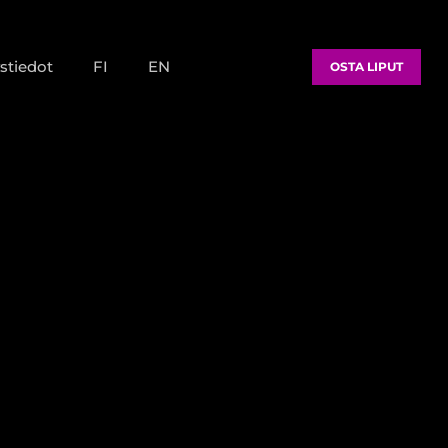
stiedot
FI
EN
OSTA LIPUT