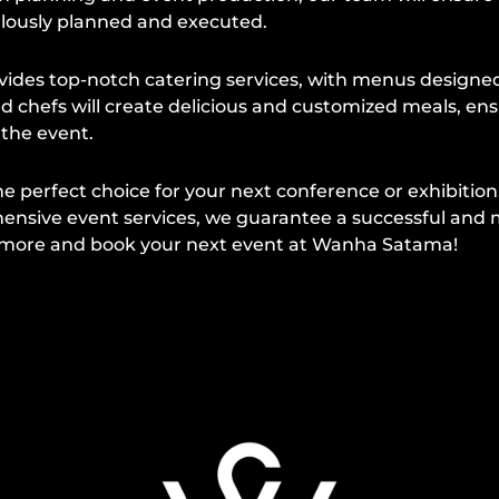
ulously planned and executed.
es top-notch catering services, with menus designed 
d chefs will create delicious and customized meals, en
 the event.
e perfect choice for your next conference or exhibition
ensive event services, we guarantee a successful and
n more and book your next event at Wanha Satama!