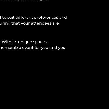
to suit different preferences and
suring that your attendees are
. With its unique spaces,
 memorable event for you and your