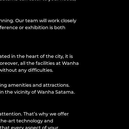
anning. Our team will work closely
erence or exhibition is both
d in the heart of the city, it is
reover, all the facilities at Wanha
thout any difficulties.
ing amenities and attractions.
in the vicinity of Wanha Satama.
ttention. That’s why we offer
-the-art technology and
that every aspect of your