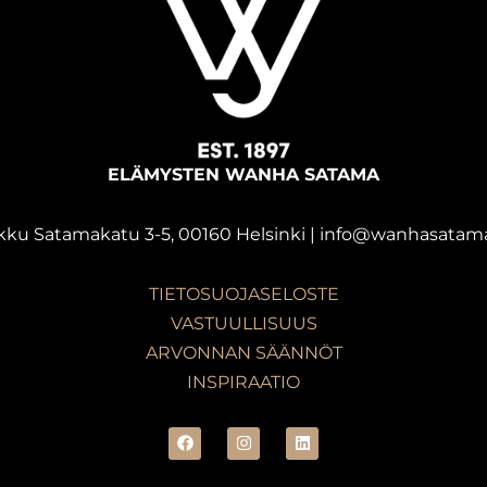
ELÄMYSTEN WANHA SATAMA
kku Satamakatu 3-5, 00160 Helsinki | info@wanhasatama
TIETOSUOJASELOSTE
VASTUULLISUUS
ARVONNAN SÄÄNNÖT
INSPIRAATIO
F
I
L
a
n
i
c
s
n
e
t
k