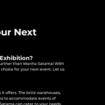
ur Next
Exhibition?
o further than Wanha Satama! With
choice for your next event. Let us
it offers. The brick warehouses,
ions to accommodate events of
 Satama can cater to your needs,