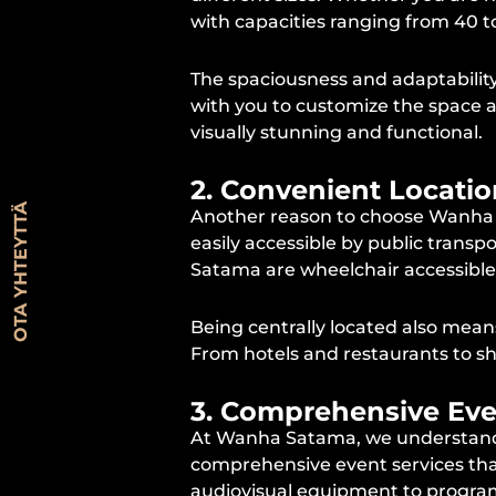
with capacities ranging from 40 
The spaciousness and adaptability 
with you to customize the space a
visually stunning and functional.
2. Convenient Locatio
OTA YHTEYTTÄ
Another reason to choose Wanha Sata
easily accessible by public transpo
Satama are wheelchair accessible, 
Being centrally located also mean
From hotels and restaurants to sh
3. Comprehensive Eve
At Wanha Satama, we understand t
comprehensive event services that
audiovisual equipment to program