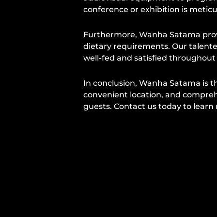
conference or exhibition is metic
Furthermore, Wanha Satama provid
dietary requirements. Our talente
well-fed and satisfied throughout
In conclusion, Wanha Satama is th
convenient location, and compreh
guests. Contact us today to lear