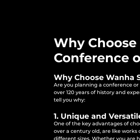
Why Choose 
Conference o
Why Choose Wanha Sat
Are you planning a conference or
over 120 years of history and exp
tell you why:
1. Unique and Versati
One of the key advantages of choo
over a century old, are like work
different sizes. Whether you are 