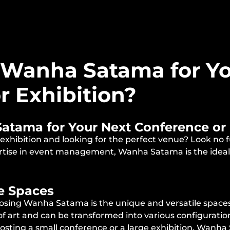
Wanha Satama for Yo
r Exhibition?
ama for Your Next Conference or 
 exhibition and looking for the perfect venue? Look n
ertise in event management, Wanha Satama is the ideal 
le Spaces
sing Wanha Satama is the unique and versatile spaces 
s of art and can be transformed into various configurat
hosting a small conference or a large exhibition, Wanha