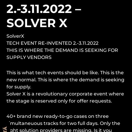
2.-3.11.2022 –
SOLVER X
SolverX
TECH EVENT RE-INVENTED 2.-3.11.2022
THIS IS WHERE THE DEMAND IS SEEKING FOR
SUPPLY VENDORS
This is what tech events should be like. This is the
new normal. This is where the demand is seeking
for supply.
Solver X is a revolutionary corporate event where
the stage is reserved only for offer requests.
40+ brand new ready-to-go cases on three
simultaneuous tracks for two full days. Only the
right solution providers are missing. Is it you