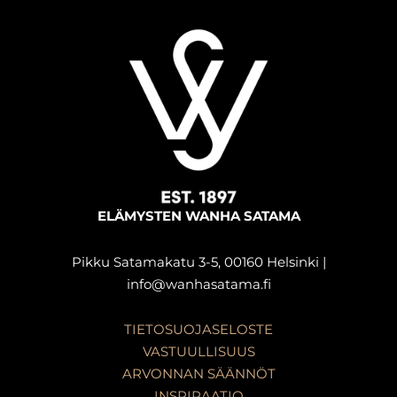
ELÄMYSTEN WANHA SATAMA
Pikku Satamakatu 3-5, 00160 Helsinki |
info@wanhasatama.fi
TIETOSUOJASELOSTE
VASTUULLISUUS
ARVONNAN SÄÄNNÖT
INSPIRAATIO