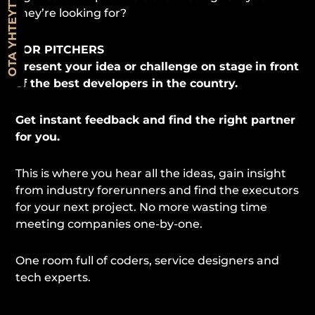
OTA YHTEYTTÄ
they’re looking for?
FOR PITCHERS
Present your idea or challenge on stage
in front
of the best developers in the country.
Get instant feedback and find the right partner
for you.
This is where you hear all the ideas, gain insight
from industry forerunners and find the executors
for your next project. No more wasting time
meeting companies one-by-one.
One room full of coders, service designers and
tech experts.