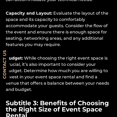
Capacity and Layout:
Evaluate the layout of the
space and its capacity to comfortably
accommodate your guests. Consider the flow of
the event and ensure there is enough space for
seating, networking areas, and any additional
features you may require.
CONTACT US
Budget:
While choosing the right event space is
crucial, it’s also important to consider your
budget. Determine how much you are willing to
invest in your event space rental and find a
venue that offers a balance between your needs
and budget.
Subtitle 3: Benefits of Choosing
the Right Size of Event Space
Rental