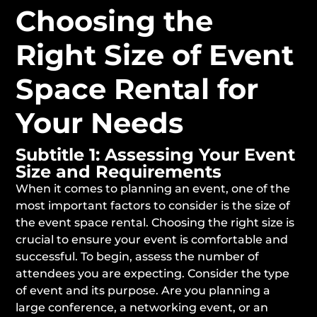
Choosing the
Right Size of Event
Space Rental for
Your Needs
Subtitle 1: Assessing Your Event
Size and Requirements
When it comes to planning an event, one of the
most important factors to consider is the size of
the event space rental. Choosing the right size is
crucial to ensure your event is comfortable and
successful. To begin, assess the number of
attendees you are expecting. Consider the type
of event and its purpose. Are you planning a
large conference, a networking event, or an