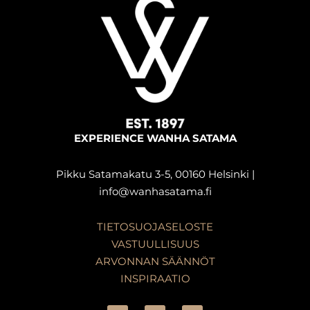
EXPERIENCE WANHA SATAMA
Pikku Satamakatu 3-5, 00160 Helsinki |
info@wanhasatama.fi
TIETOSUOJASELOSTE
VASTUULLISUUS
ARVONNAN SÄÄNNÖT
INSPIRAATIO
F
I
L