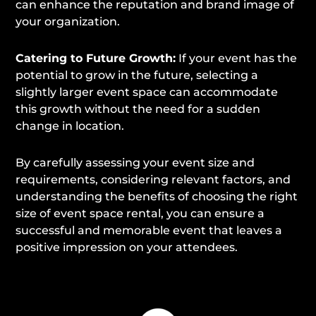
can enhance the reputation and brand image of
your organization.
Catering to Future Growth:
If your event has the
potential to grow in the future, selecting a
slightly larger event space can accommodate
this growth without the need for a sudden
change in location.
By carefully assessing your event size and
requirements, considering relevant factors, and
understanding the benefits of choosing the right
size of event space rental, you can ensure a
successful and memorable event that leaves a
positive impression on your attendees.