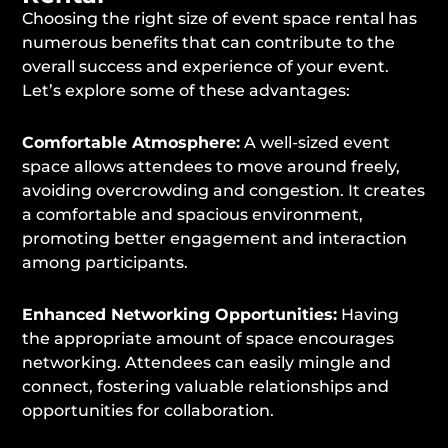
Choosing the right size of event space rental has
numerous benefits that can contribute to the
overall success and experience of your event.
Let’s explore some of these advantages:
Comfortable Atmosphere:
A well-sized event
space allows attendees to move around freely,
avoiding overcrowding and congestion. It creates
a comfortable and spacious environment,
promoting better engagement and interaction
among participants.
Enhanced Networking Opportunities:
Having
the appropriate amount of space encourages
networking. Attendees can easily mingle and
connect, fostering valuable relationships and
opportunities for collaboration.