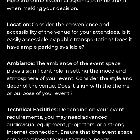
Here are some essential aspects to think about
when making your decision:
Location:
Consider the convenience and
accessibility of the venue for your attendees. Is it
easily accessible by public transportation? Does it
have ample parking available?
Ambiance:
The ambiance of the event space
plays a significant role in setting the mood and
atmosphere of your event. Consider the style and
decor of the venue. Does it align with the theme
or purpose of your event?
Technical Facilities:
Depending on your event
requirements, you may need advanced
audiovisual equipment, projectors, or a strong
internet connection. Ensure that the event space
can accommodate your technical needs.