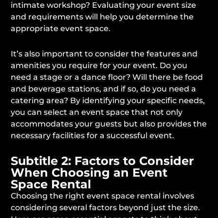
intimate workshop? Evaluating your event size
and requirements will help you determine the
appropriate event space.
It’s also important to consider the features and
amenities you require for your event. Do you
need a stage or a dance floor? Will there be food
and beverage stations, and if so, do you need a
catering area? By identifying your specific needs,
you can select an event space that not only
accommodates your guests but also provides the
necessary facilities for a successful event.
Subtitle 2: Factors to Consider
When Choosing an Event
Space Rental
Choosing the right event space rental involves
considering several factors beyond just the size.