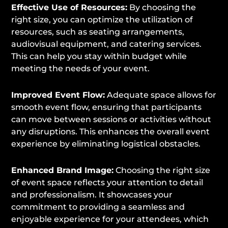
Effective Use of Resources:
By choosing the
right size, you can optimize the utilization of
resources, such as seating arrangements,
audiovisual equipment, and catering services.
This can help you stay within budget while
meeting the needs of your event.
Improved Event Flow:
Adequate space allows for
smooth event flow, ensuring that participants
can move between sessions or activities without
any disruptions. This enhances the overall event
experience by eliminating logistical obstacles.
Enhanced Brand Image:
Choosing the right size
of event space reflects your attention to detail
and professionalism. It showcases your
commitment to providing a seamless and
enjoyable experience for your attendees, which