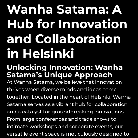
Wanha Satama: A
Hub for Innovation
and Collaboration
in Helsinki
Unlocking Innovation: Wanha
Satama’s Unique Approach
At Wanha Satama, we believe that innovation
thrives when diverse minds and ideas come
together. Located in the heart of Helsinki, Wanha
Satama serves as a vibrant hub for collaboration
and a catalyst for groundbreaking innovations.
From large conferences and trade shows to
intimate workshops and corporate events, our
versatile event space is meticulously designed to