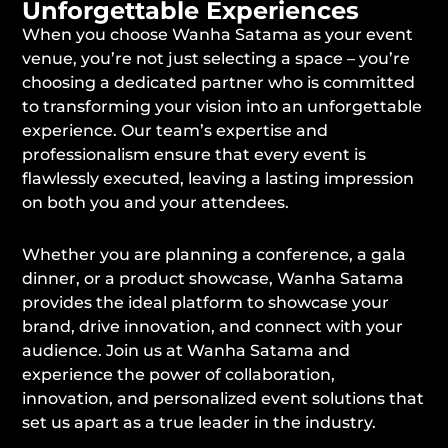
Unforgettable Experiences
When you choose Wanha Satama as your event
venue, you’re not just selecting a space – you’re
choosing a dedicated partner who is committed
to transforming your vision into an unforgettable
experience. Our team’s expertise and
professionalism ensure that every event is
flawlessly executed, leaving a lasting impression
on both you and your attendees.
Whether you are planning a conference, a gala
dinner, or a product showcase, Wanha Satama
provides the ideal platform to showcase your
brand, drive innovation, and connect with your
audience. Join us at Wanha Satama and
experience the power of collaboration,
innovation, and personalized event solutions that
set us apart as a true leader in the industry.