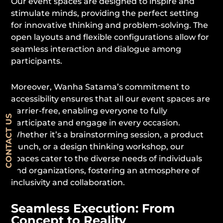
Our event spaces are designed to inspire and
stimulate minds, providing the perfect setting
for innovative thinking and problem-solving. The
open layouts and flexible configurations allow for
seamless interaction and dialogue among
participants.
Moreover, Wanha Satama’s commitment to
accessibility ensures that all our event spaces are
barrier-free, enabling everyone to fully
CONTACT US
participate and engage in every occasion.
Whether it’s a brainstorming session, a product
launch, or a design thinking workshop, our
spaces cater to the diverse needs of individuals
and organizations, fostering an atmosphere of
inclusivity and collaboration.
Seamless Execution: From
Concept to Reality