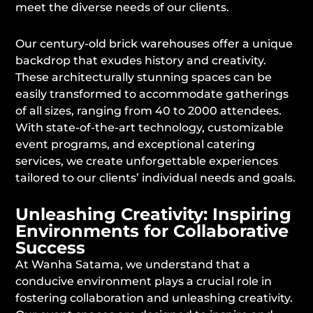
meet the diverse needs of our clients.
Our century-old brick warehouses offer a unique
backdrop that exudes history and creativity.
These architecturally stunning spaces can be
easily transformed to accommodate gatherings
of all sizes, ranging from 40 to 2000 attendees.
With state-of-the-art technology, customizable
event programs, and exceptional catering
services, we create unforgettable experiences
tailored to our clients’ individual needs and goals.
Unleashing Creativity: Inspiring
Environments for Collaborative
Success
At Wanha Satama, we understand that a
conducive environment plays a crucial role in
fostering collaboration and unleashing creativity.