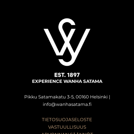
EXPERIENCE WANHA SATAMA
Pikku Satamakatu 3-5, 00160 Helsinki |
info@wanhasatama.fi
TIETOSUOJASELOSTE
VASTUULLISUUS