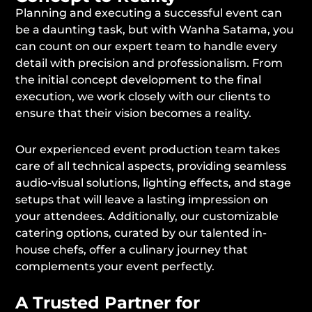
Planning and executing a successful event can
be a daunting task, but with Wanha Satama, you
can count on our expert team to handle every
detail with precision and professionalism. From
the initial concept development to the final
execution, we work closely with our clients to
ensure that their vision becomes a reality.
Our experienced event production team takes
care of all technical aspects, providing seamless
audio-visual solutions, lighting effects, and stage
setups that will leave a lasting impression on
your attendees. Additionally, our customizable
catering options, curated by our talented in-
house chefs, offer a culinary journey that
complements your event perfectly.
A Trusted Partner for